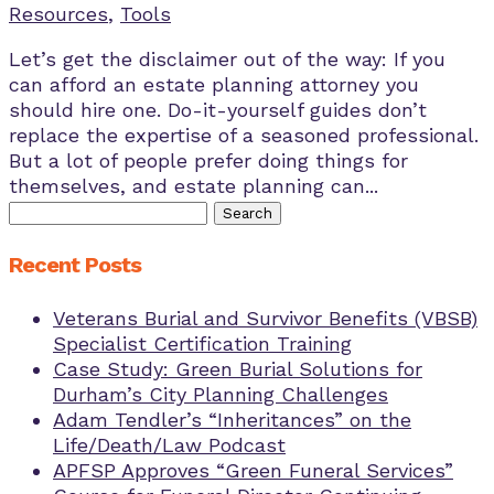
Resources
,
Tools
Let’s get the disclaimer out of the way: If you
can afford an estate planning attorney you
should hire one. Do-it-yourself guides don’t
replace the expertise of a seasoned professional.
But a lot of people prefer doing things for
themselves, and estate planning can...
Search
for:
Recent Posts
Veterans Burial and Survivor Benefits (VBSB)
Specialist Certification Training
Case Study: Green Burial Solutions for
Durham’s City Planning Challenges
Adam Tendler’s “Inheritances” on the
Life/Death/Law Podcast
APFSP Approves “Green Funeral Services”