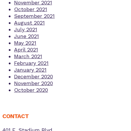
November 2021
October 2021
September 2021
August 2021
July 2021
June 2021
May 2021
April 2021
March 2021
February 2021
January 2021
December 2020
November 2020
October 2020
CONTACT
401 E. Stadium Blvd.