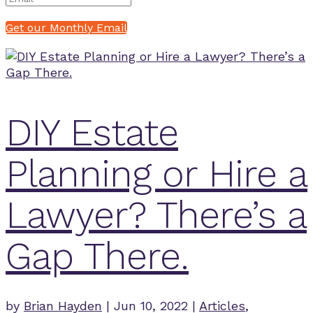
Get our Monthly Email
DIY Estate
Planning or Hire a
Lawyer? There’s a
Gap There.
by
Brian Hayden
|
Jun 10, 2022
|
Articles
,