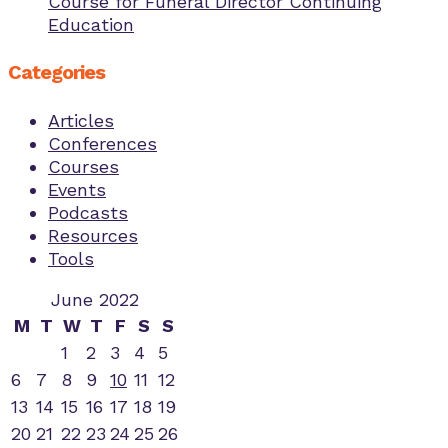
Course for Funeral Director Continuing
Education
Categories
Articles
Conferences
Courses
Events
Podcasts
Resources
Tools
June 2022
M
T
W
T
F
S
S
1
2
3
4
5
6
7
8
9
10
11
12
13
14
15
16
17
18
19
20
21
22
23
24
25
26