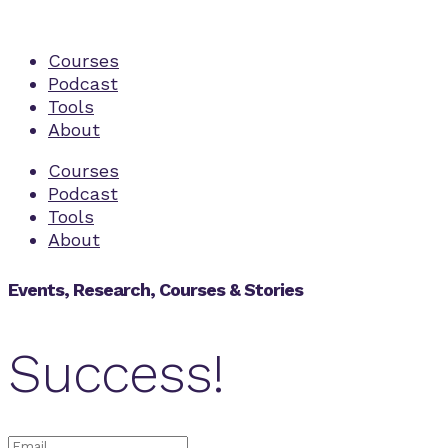
Courses
Podcast
Tools
About
Courses
Podcast
Tools
About
Events, Research, Courses & Stories
Success!