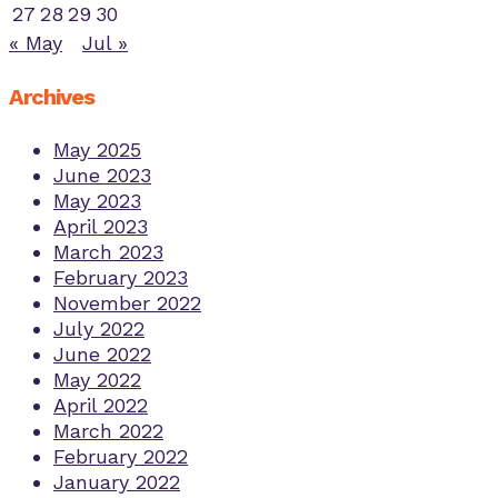
27
28
29
30
« May
Jul »
Archives
May 2025
June 2023
May 2023
April 2023
March 2023
February 2023
November 2022
July 2022
June 2022
May 2022
April 2022
March 2022
February 2022
January 2022